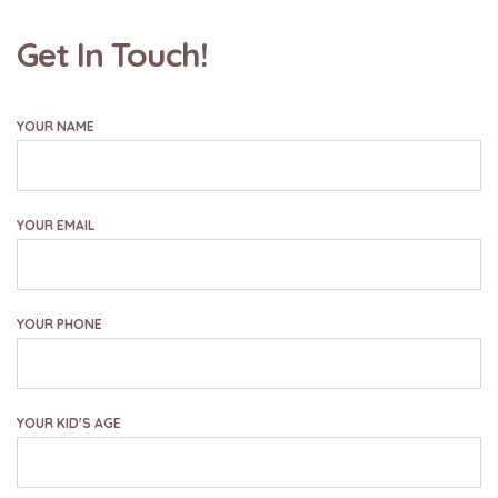
Get In Touch!
YOUR NAME
YOUR EMAIL
YOUR PHONE
YOUR KID'S AGE