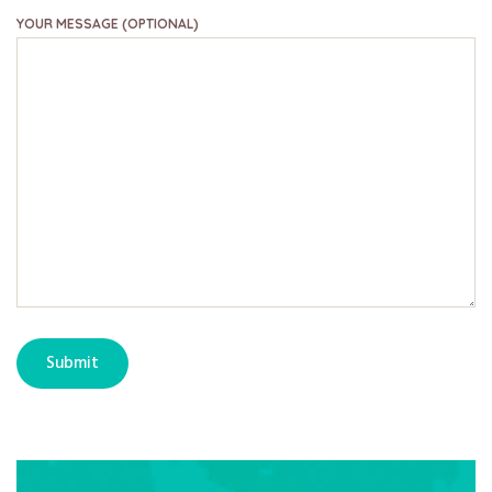
YOUR MESSAGE (OPTIONAL)