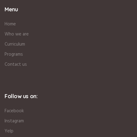
Menu
Home
Who we are
Curriculum
Programs
Contact us
Follow us on:
Facebook
Instagram
Yelp