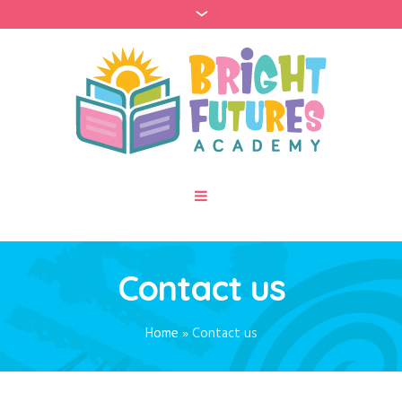
Contact us
Home
»
Contact us