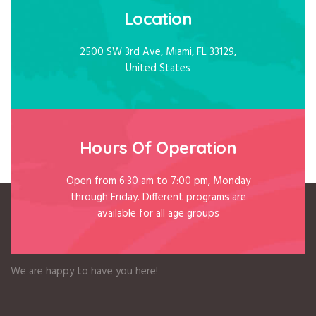
Location
2500 SW 3rd Ave, Miami, FL 33129,
United States
Hours Of Operation
Open from 6:30 am to 7:00 pm, Monday
through Friday. Different programs are
available for all age groups
Welcome to BFA
We are happy to have you here!